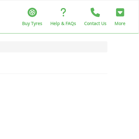
Buy Tyres
Help & FAQs
Contact Us
More