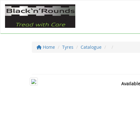
Home
Tyres
Catalogue
Availabl