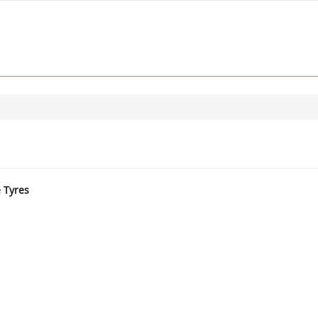
e Tyres