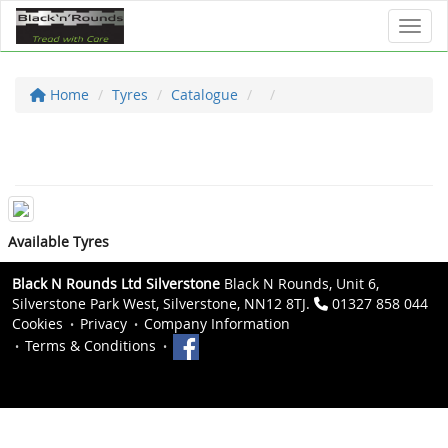
Toggl
Home
Tyres
Catalogue
Available Tyres
Black N Rounds Ltd Silverstone
Black N Rounds, Unit 6,
Silverstone Park West, Silverstone, NN12 8TJ.
01327 858 044
Cookies
Privacy
Company Information
Terms & Conditions