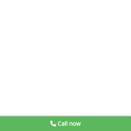
Call now