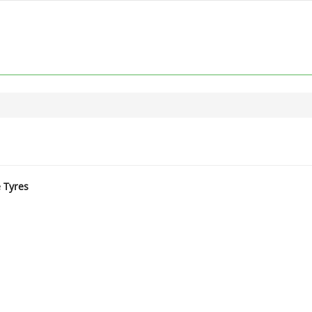
e Tyres