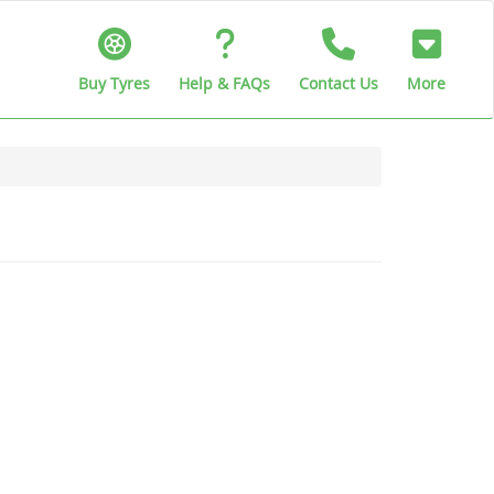
Buy Tyres
Help & FAQs
Contact Us
More