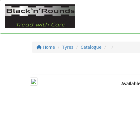
Home
Tyres
Catalogue
Availabl