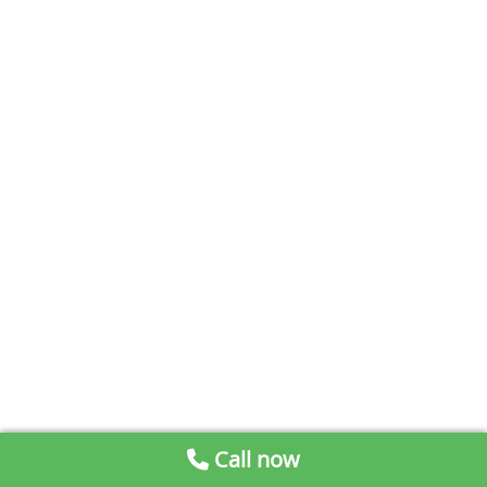
Call now