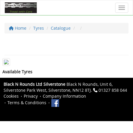
Toggl
Home
Tyres
Catalogue
Available Tyres
Black N Rounds Ltd Silverstone
Black N Rounds, Unit 6,
Silverstone Park West, Silverstone, NN12 8TJ.
01327 858 044
Cookies
Privacy
Company Information
Terms & Conditions