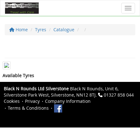
Toggl
Home
Tyres
Catalogue
Available Tyres
Black N Rounds Ltd Silverstone
Black N Rounds, Unit 6,
Silverstone Park West, Silverstone, NN12 8TJ.
01327 858 044
Cookies
Privacy
Company Information
Terms & Conditions