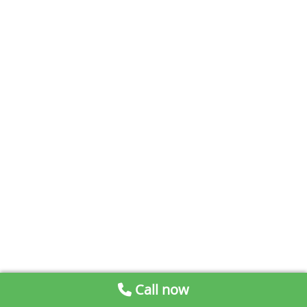
Call now