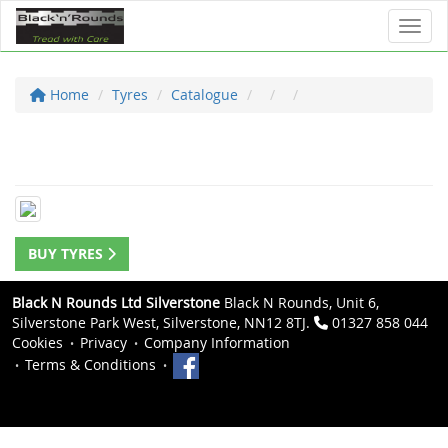
Toggl
Home
Tyres
Catalogue
BUY TYRES
Black N Rounds Ltd Silverstone
Black N Rounds, Unit 6,
Silverstone Park West, Silverstone, NN12 8TJ.
01327 858 044
Cookies
Privacy
Company Information
Terms & Conditions