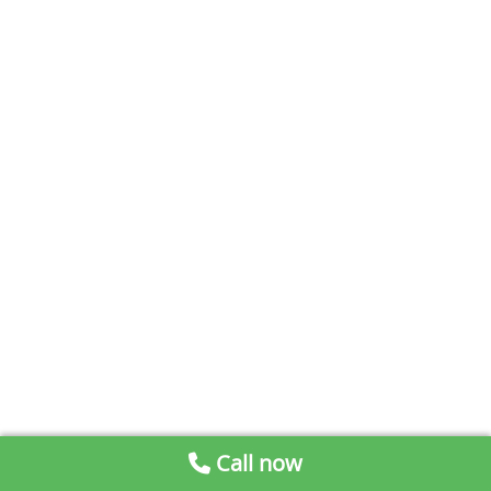
Call now