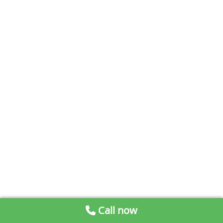
Call now