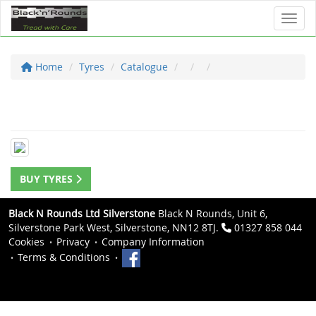
Toggl
Home
Tyres
Catalogue
BUY TYRES
Black N Rounds Ltd Silverstone
Black N Rounds, Unit 6,
Silverstone Park West, Silverstone, NN12 8TJ.
01327 858 044
Cookies
Privacy
Company Information
Terms & Conditions