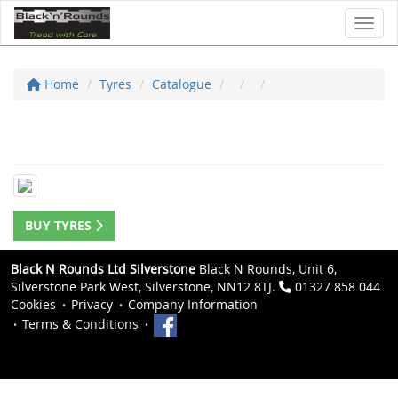
Toggl
Home
Tyres
Catalogue
BUY TYRES
Black N Rounds Ltd Silverstone
Black N Rounds, Unit 6,
Silverstone Park West, Silverstone, NN12 8TJ.
01327 858 044
Cookies
Privacy
Company Information
Terms & Conditions