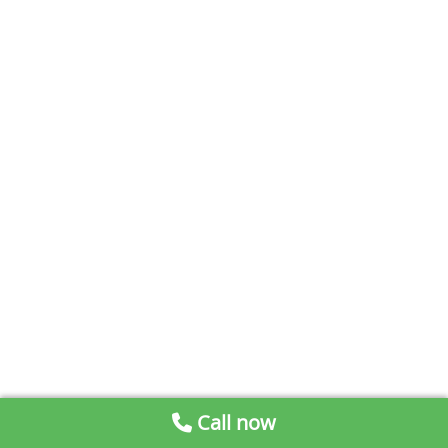
Call now