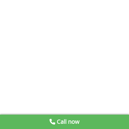
Call now