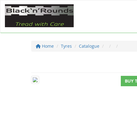
Home
Tyres
Catalogue
BUY 