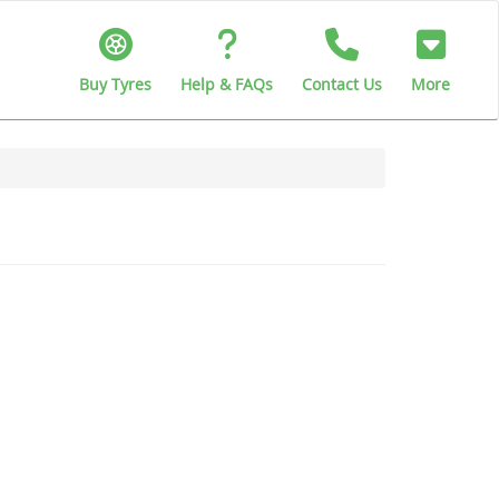
Buy Tyres
Help & FAQs
Contact Us
More