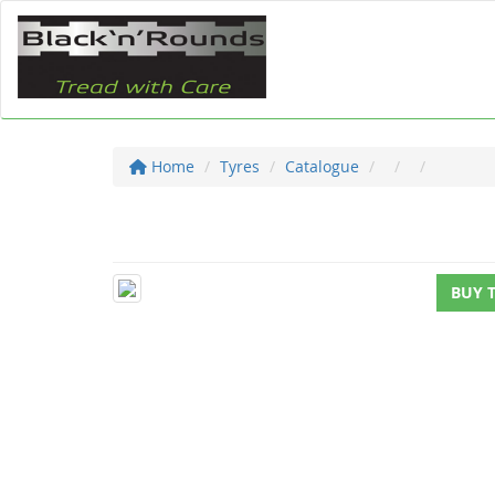
Home
Tyres
Catalogue
BUY 