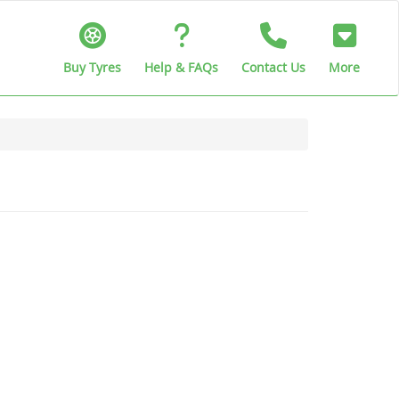
Buy Tyres
Help & FAQs
Contact Us
More