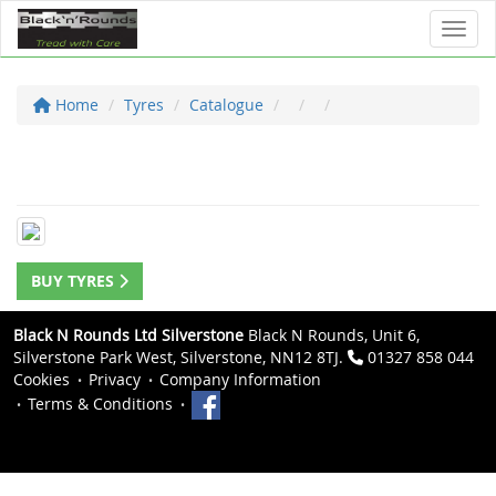
Toggl
Home
Tyres
Catalogue
BUY TYRES
Black N Rounds Ltd Silverstone
Black N Rounds, Unit 6,
Silverstone Park West, Silverstone, NN12 8TJ.
01327 858 044
Cookies
Privacy
Company Information
Terms & Conditions