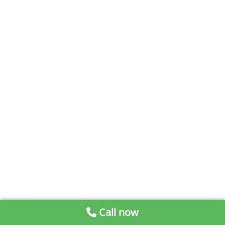
Call now