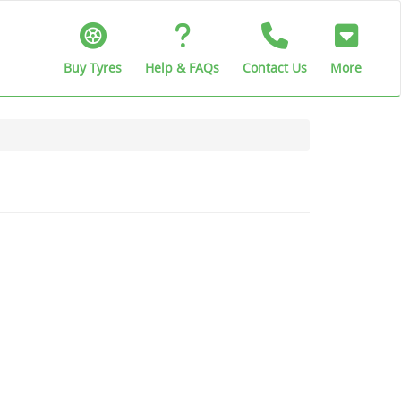
Buy Tyres
Help & FAQs
Contact Us
More