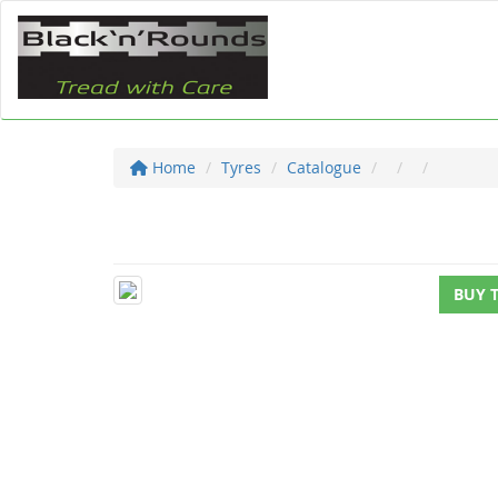
Home
Tyres
Catalogue
BUY 