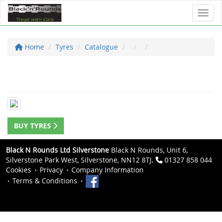
Toggl
Home
Tyres
Catalogue
BUY TYRES
Black N Rounds Ltd Silverstone
Black N Rounds, Unit 6,
Silverstone Park West, Silverstone, NN12 8TJ.
01327 858 044
Cookies
Privacy
Company Information
Terms & Conditions