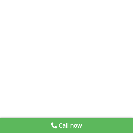
Call now