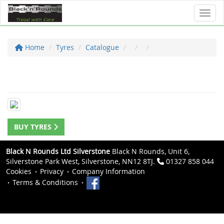
Toggl
Home
Tyres
Catalogue
BUY TYRES
Black N Rounds Ltd Silverstone
Black N Rounds, Unit 6,
Silverstone Park West, Silverstone, NN12 8TJ.
01327 858 044
Cookies
Privacy
Company Information
Terms & Conditions