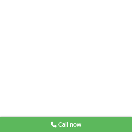
Call now