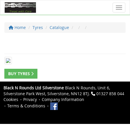
Toggl
Home
Tyres
Catalogue
BUY TYRES
Black N Rounds Ltd Silverstone
Black N Rounds, Unit 6,
Silverstone Park West, Silverstone, NN12 8TJ.
01327 858 044
Cookies
Privacy
Company Information
Terms & Conditions