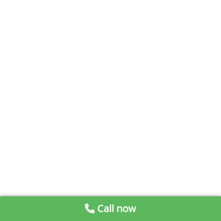
Call now