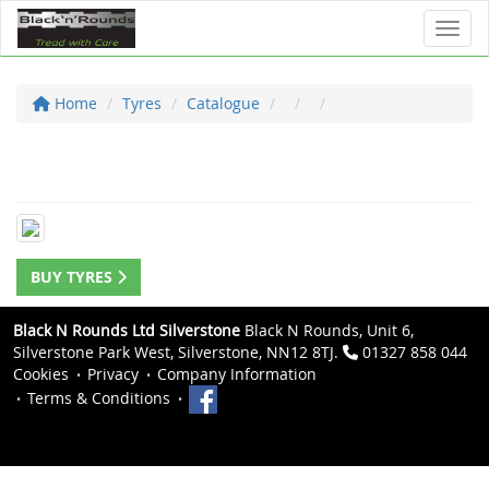
Toggl
Home
Tyres
Catalogue
BUY TYRES
Black N Rounds Ltd Silverstone
Black N Rounds, Unit 6,
Silverstone Park West, Silverstone, NN12 8TJ.
01327 858 044
Cookies
Privacy
Company Information
Terms & Conditions