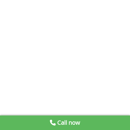
Call now