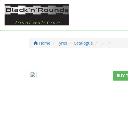
Home
Tyres
Catalogue
BUY 