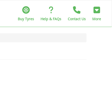
Buy Tyres
Help & FAQs
Contact Us
More