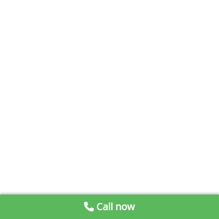
Call now