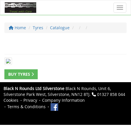
Toggl
Home
Tyres
Catalogue
BUY TYRES
Black N Rounds Ltd Silverstone
Black N Rounds, Unit 6,
Silverstone Park West, Silverstone, NN12 8TJ.
01327 858 044
Cookies
Privacy
Company Information
Terms & Conditions