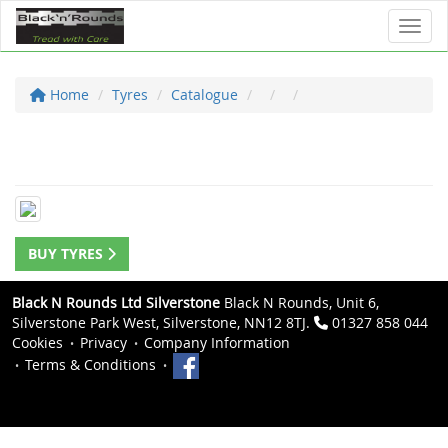
Toggl
Home
Tyres
Catalogue
BUY TYRES
Black N Rounds Ltd Silverstone
Black N Rounds, Unit 6,
Silverstone Park West, Silverstone, NN12 8TJ.
01327 858 044
Cookies
Privacy
Company Information
Terms & Conditions