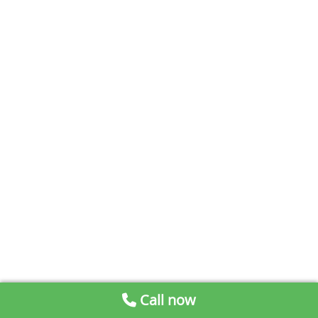
Call now