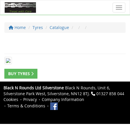
Toggl
Home
Tyres
Catalogue
BUY TYRES
Black N Rounds Ltd Silverstone
Black N Rounds, Unit 6,
Silverstone Park West, Silverstone, NN12 8TJ.
01327 858 044
Cookies
Privacy
Company Information
Terms & Conditions