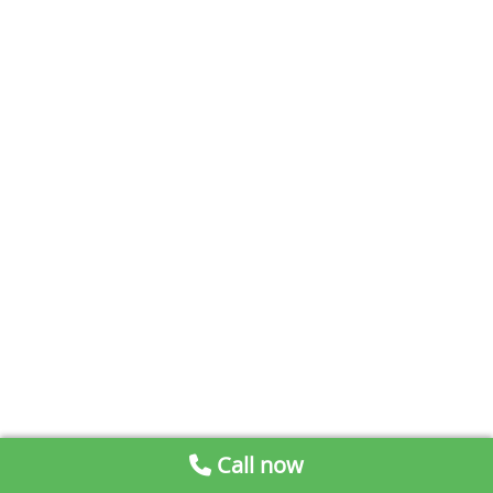
Call now