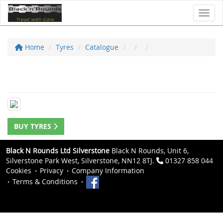
Toggl
Home
Tyres
Catalogue
BUY TYRES
Black N Rounds Ltd Silverstone
Black N Rounds, Unit 6,
Silverstone Park West, Silverstone, NN12 8TJ.
01327 858 044
Cookies
Privacy
Company Information
Terms & Conditions