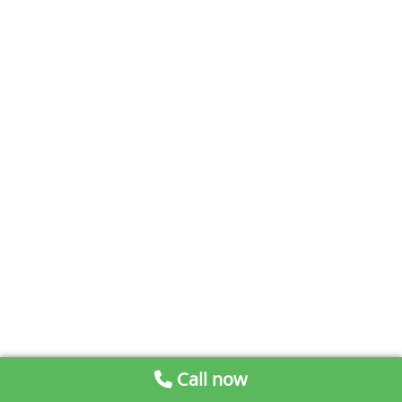
Call now