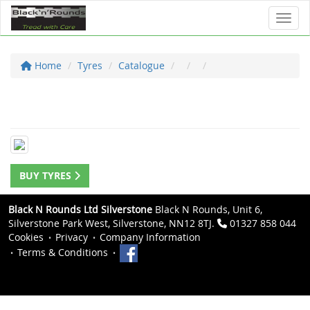
Toggl
Home
Tyres
Catalogue
BUY TYRES
Black N Rounds Ltd Silverstone
Black N Rounds, Unit 6,
Silverstone Park West, Silverstone, NN12 8TJ.
01327 858 044
Cookies
Privacy
Company Information
Terms & Conditions