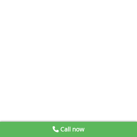
Call now