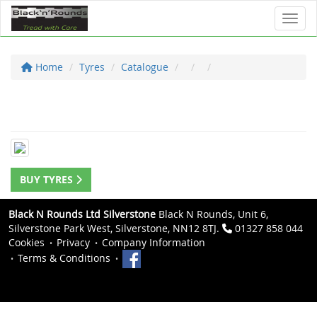
Toggl
Home
Tyres
Catalogue
BUY TYRES
Black N Rounds Ltd Silverstone
Black N Rounds, Unit 6,
Silverstone Park West, Silverstone, NN12 8TJ.
01327 858 044
Cookies
Privacy
Company Information
Terms & Conditions