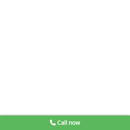
Call now