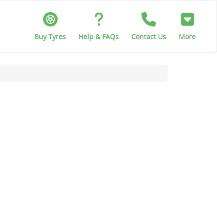
Buy Tyres
Help & FAQs
Contact Us
More