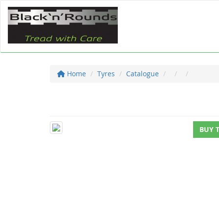
Home
Tyres
Catalogue
BUY 