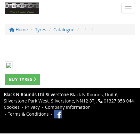
Toggl
Home
Tyres
Catalogue
BUY TYRES
Black N Rounds Ltd Silverstone
Black N Rounds, Unit 6,
Silverstone Park West, Silverstone, NN12 8TJ.
01327 858 044
Cookies
Privacy
Company Information
Terms & Conditions