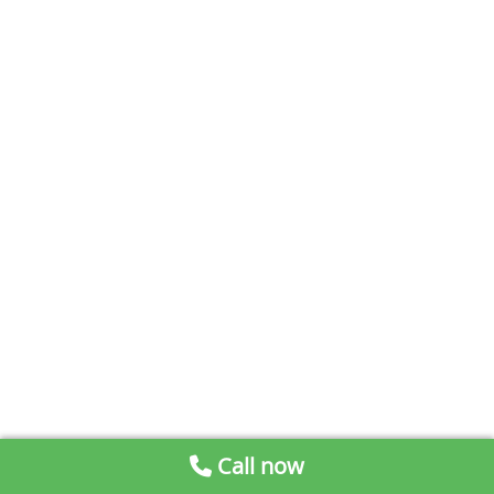
Call now