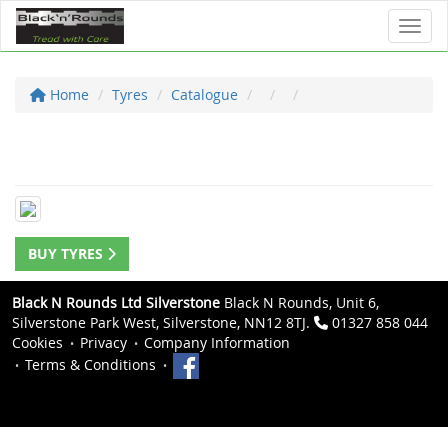
Toggl
Home
Tyres
Catalogue
BUY TYRES
Black N Rounds Ltd Silverstone
Black N Rounds, Unit 6,
Silverstone Park West, Silverstone, NN12 8TJ.
01327 858 044
Cookies
Privacy
Company Information
Terms & Conditions