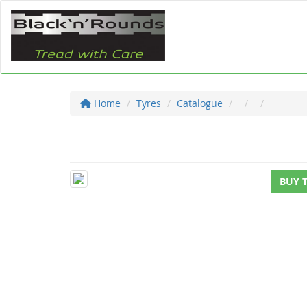
Home
Tyres
Catalogue
BUY 