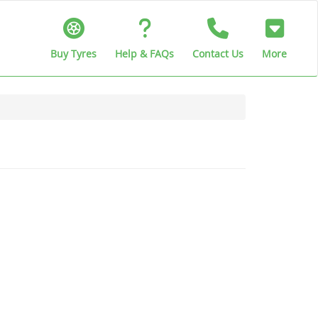
Buy Tyres
Help & FAQs
Contact Us
More