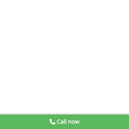
Call now