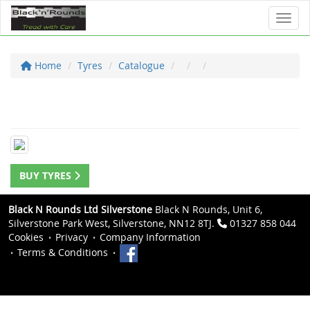
Toggl
Home
Tyres
Catalogue
BUY TYRES
Black N Rounds Ltd Silverstone
Black N Rounds, Unit 6,
Silverstone Park West, Silverstone, NN12 8TJ.
01327 858 044
Cookies
Privacy
Company Information
Terms & Conditions