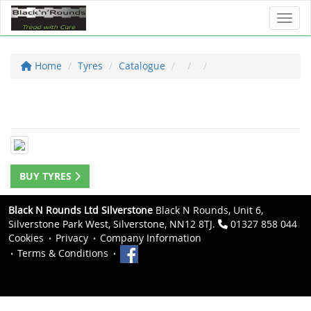
Toggl
Home
Tyres
Catalogue
BUY TYRES
Black N Rounds Ltd Silverstone
Black N Rounds, Unit 6,
Silverstone Park West, Silverstone, NN12 8TJ.
01327 858 044
Cookies
Privacy
Company Information
Terms & Conditions