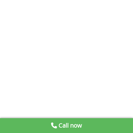
Call now