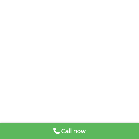
Call now