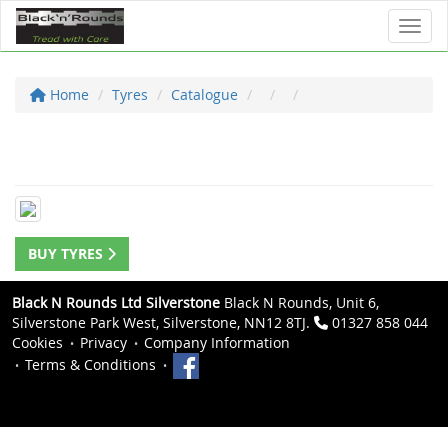
Toggl
Home
Tyres
Catalogue
BUY TYRES
Black N Rounds Ltd Silverstone
Black N Rounds, Unit 6,
Silverstone Park West, Silverstone, NN12 8TJ.
01327 858 044
Cookies
Privacy
Company Information
Terms & Conditions