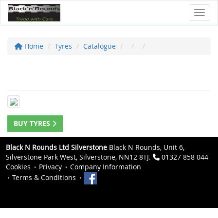
Toggl
Home
Tyres
Catalogue
BUY TYRES
Black N Rounds Ltd Silverstone
Black N Rounds, Unit 6,
Silverstone Park West, Silverstone, NN12 8TJ.
01327 858 044
Cookies
Privacy
Company Information
Terms & Conditions