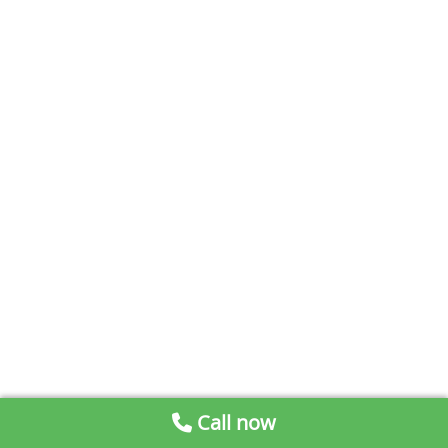
Call now