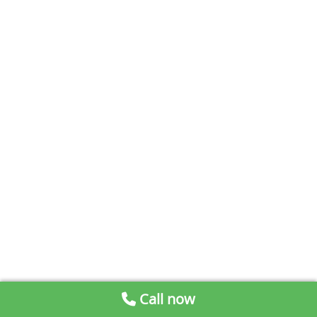
Call now