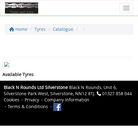
Toggl
Home
Tyres
Catalogue
Available Tyres
Black N Rounds Ltd Silverstone
Black N Rounds, Unit 6,
Silverstone Park West, Silverstone, NN12 8TJ.
01327 858 044
Cookies
Privacy
Company Information
Terms & Conditions