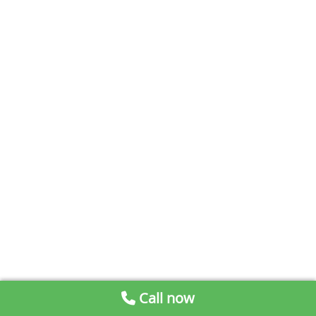
Call now