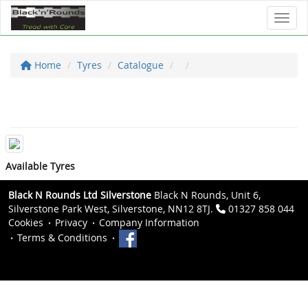
Toggl
Home
Tyres
Catalogue
Available Tyres
Black N Rounds Ltd Silverstone
Black N Rounds, Unit 6,
Silverstone Park West, Silverstone, NN12 8TJ.
01327 858 044
Cookies
Privacy
Company Information
Terms & Conditions