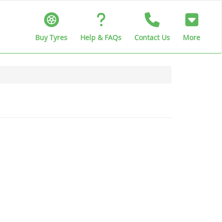
Buy Tyres
Help & FAQs
Contact Us
More