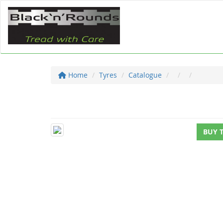
Home
Tyres
Catalogue
BUY 