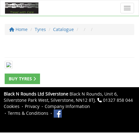
Toggl
Home
Tyres
Catalogue
BUY TYRES
Black N Rounds Ltd Silverstone
Black N Rounds, Unit 6,
Silverstone Park West, Silverstone, NN12 8TJ.
01327 858 044
Cookies
Privacy
Company Information
Terms & Conditions