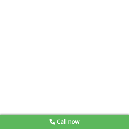
Call now