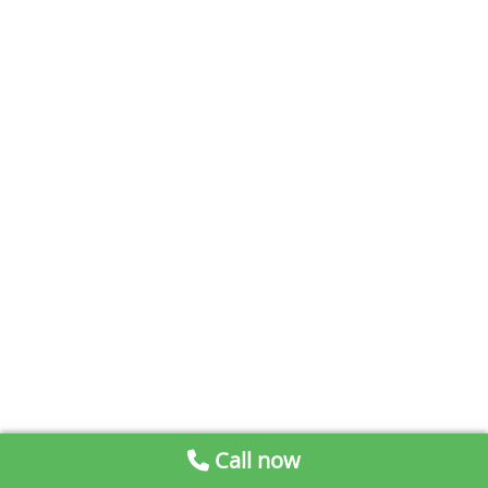
Call now