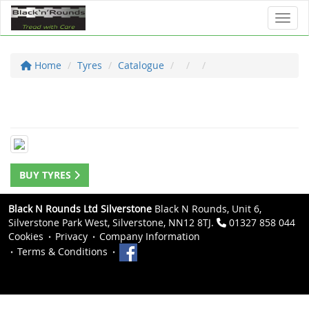
Toggl
Home
Tyres
Catalogue
BUY TYRES
Black N Rounds Ltd Silverstone
Black N Rounds, Unit 6,
Silverstone Park West, Silverstone, NN12 8TJ.
01327 858 044
Cookies
Privacy
Company Information
Terms & Conditions