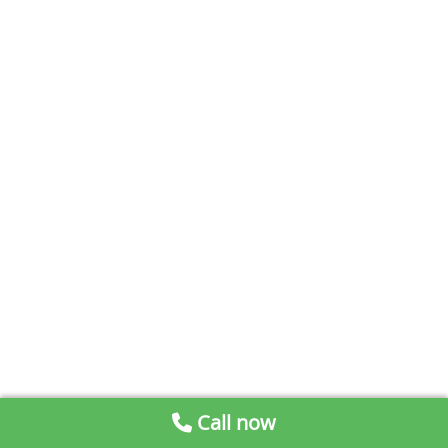
Call now